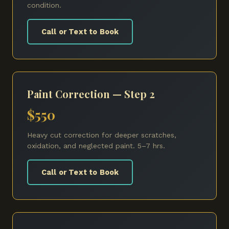
condition.
Call or Text to Book
Paint Correction — Step 2
$550
Heavy cut correction for deeper scratches,
oxidation, and neglected paint. 5–7 hrs.
Call or Text to Book