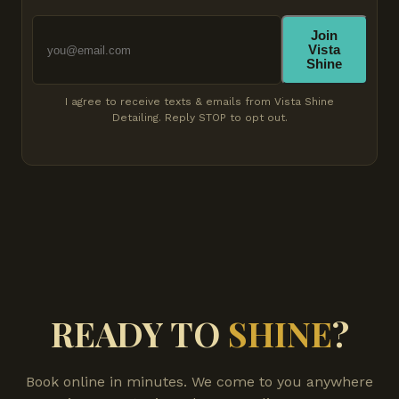
Join
Vista
Shine
I agree to receive texts & emails from Vista Shine
Detailing. Reply STOP to opt out.
READY TO
SHINE
?
Book online in minutes. We come to you anywhere