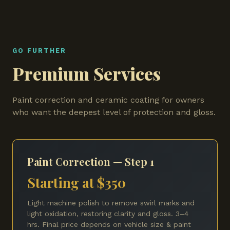
GO FURTHER
Premium Services
Paint correction and ceramic coating for owners
who want the deepest level of protection and gloss.
Paint Correction — Step 1
Starting at $350
Light machine polish to remove swirl marks and
light oxidation, restoring clarity and gloss. 3–4
hrs. Final price depends on vehicle size & paint