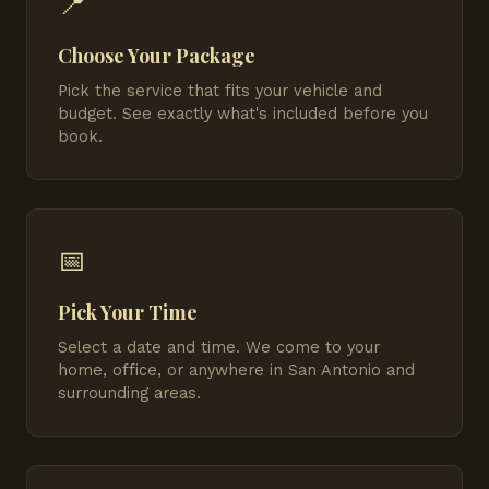
📍
Choose Your Package
Pick the service that fits your vehicle and
budget. See exactly what's included before you
book.
📅
Pick Your Time
Select a date and time. We come to your
home, office, or anywhere in San Antonio and
surrounding areas.