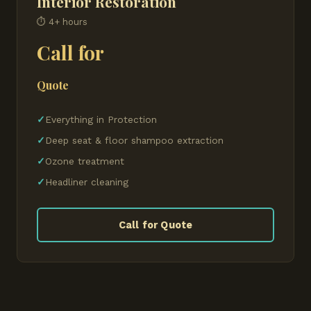
Interior Restoration
⏱ 4+ hours
Call for
Quote
Everything in Protection
Deep seat & floor shampoo extraction
Ozone treatment
Headliner cleaning
Call for Quote