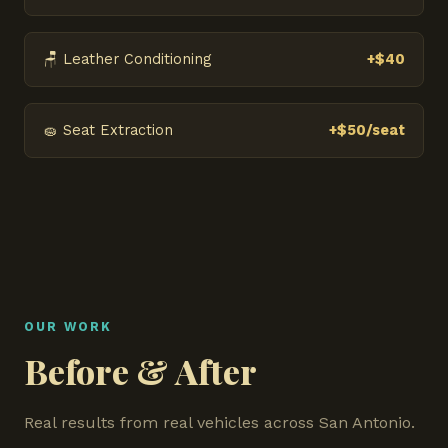
🪑 Leather Conditioning
+$40
🧽 Seat Extraction
+$50/seat
OUR WORK
Before & After
Real results from real vehicles across San Antonio.