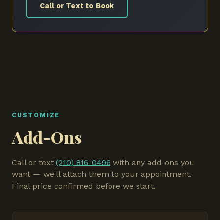
Call or Text to Book
CUSTOMIZE
Add-Ons
Call or text
(210) 816-0496
with any add-ons you
want — we'll attach them to your appointment.
Final price confirmed before we start.