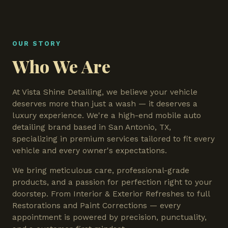
OUR STORY
Who We Are
At Vista Shine Detailing, we believe your vehicle
deserves more than just a wash — it deserves a
luxury experience. We're a high-end mobile auto
detailing brand based in San Antonio, TX,
specializing in premium services tailored to fit every
vehicle and every owner's expectations.
We bring meticulous care, professional-grade
products, and a passion for perfection right to your
doorstep. From Interior & Exterior Refreshes to full
Restorations and Paint Corrections — every
appointment is powered by precision, punctuality,