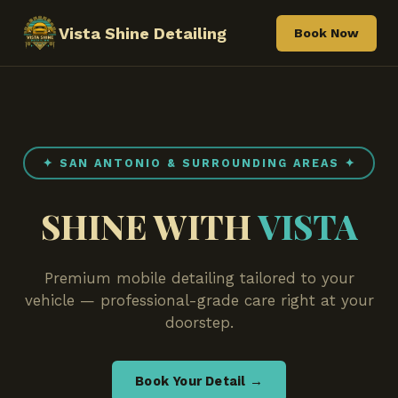
Vista Shine Detailing
Book Now
✦ SAN ANTONIO & SURROUNDING AREAS ✦
SHINE WITH
VISTA
Premium mobile detailing tailored to your
vehicle — professional-grade care right at your
doorstep.
Book Your Detail →