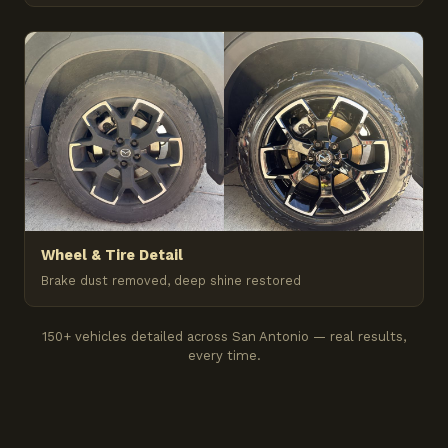
Wheel & Tire Detail
Brake dust removed, deep shine restored
150+ vehicles detailed across San Antonio — real results,
every time.