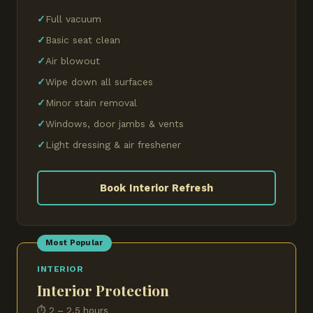
Full vacuum
Basic seat clean
Air blowout
Wipe down all surfaces
Minor stain removal
Windows, door jambs & vents
Light dressing & air freshener
Book Interior Refresh
Most Popular
INTERIOR
Interior Protection
⏱ 2 – 2.5 hours