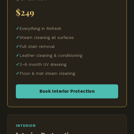
$249
Everything in Refresh
Steam cleaning all surfaces
Full stain removal
Leather cleaning & conditioning
3–6 month UV dressing
Floor & mat steam cleaning
Book Interior Protection
INTERIOR