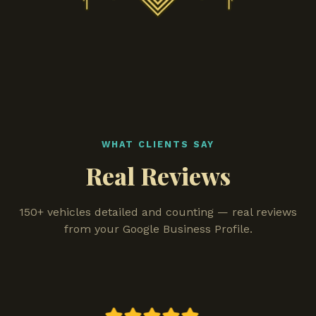
WHAT CLIENTS SAY
Real Reviews
150+ vehicles detailed and counting — real reviews
from your Google Business Profile.