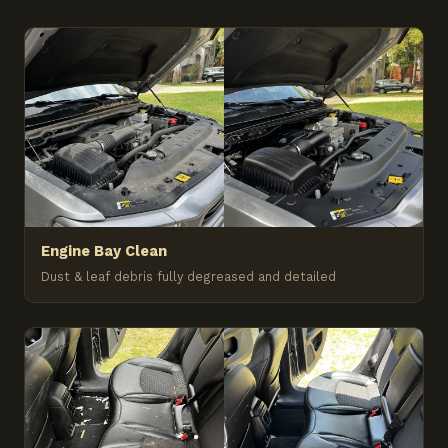
Engine Bay Clean
Dust & leaf debris fully degreased and detailed