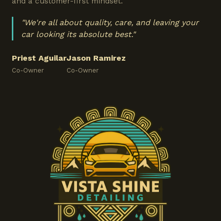
and a customer-first mindset.
"We're all about quality, care, and leaving your
car looking its absolute best."
Priest Aguilar
Jason Ramirez
Co-Owner
Co-Owner