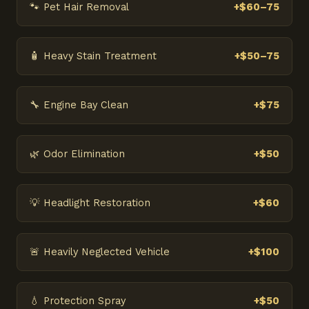
🐾 Pet Hair Removal
+$60–75
🧴 Heavy Stain Treatment
+$50–75
🔧 Engine Bay Clean
+$75
🌿 Odor Elimination
+$50
💡 Headlight Restoration
+$60
🚨 Heavily Neglected Vehicle
+$100
💧 Protection Spray
+$50