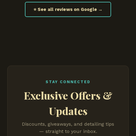
⭐ See all reviews on Google →
STAY CONNECTED
Exclusive Offers &
Updates
Discounts, giveaways, and detailing tips
— straight to your inbox.