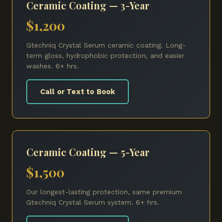
Ceramic Coating — 3-Year
$1,200
Gtechniq Crystal Serum ceramic coating. Long-
term gloss, hydrophobic protection, and easier
washes. 6+ hrs.
Call or Text to Book
Ceramic Coating — 5-Year
$1,500
Our longest-lasting protection, same premium
Gtechniq Crystal Serum system. 6+ hrs.