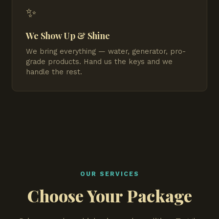
✨
We Show Up & Shine
We bring everything — water, generator, pro-
grade products. Hand us the keys and we
handle the rest.
OUR SERVICES
Choose Your Package