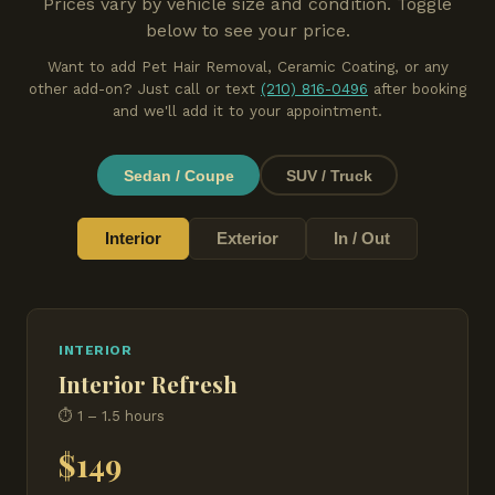
Prices vary by vehicle size and condition. Toggle
below to see your price.
Want to add Pet Hair Removal, Ceramic Coating, or any
other add-on? Just call or text
(210) 816-0496
after booking
and we'll add it to your appointment.
Sedan / Coupe
SUV / Truck
Interior
Exterior
In / Out
INTERIOR
Interior Refresh
⏱ 1 – 1.5 hours
$149