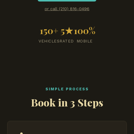
or call (210) 816-0496
150+
5★
100%
VEHICLES
RATED
MOBILE
SIMPLE PROCESS
Book in 3 Steps