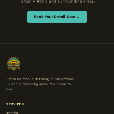
in San Antonio and surrounding areas.
Book Your Detail Now →
Premium mobile detailing in San Antonio,
TX and surrounding areas. We come to
you.
SERVICES
Interior