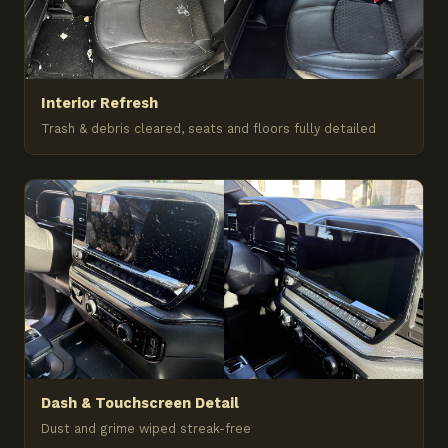
Interior Refresh
Trash & debris cleared, seats and floors fully detailed
Dash & Touchscreen Detail
Dust and grime wiped streak-free